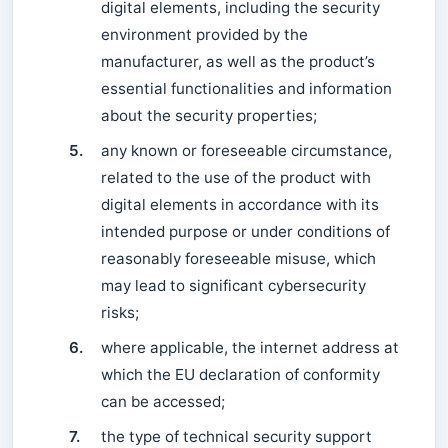
digital elements, including the security
environment provided by the
manufacturer, as well as the product’s
essential functionalities and information
about the security properties;
5.
any known or foreseeable circumstance,
related to the use of the product with
digital elements in accordance with its
intended purpose or under conditions of
reasonably foreseeable misuse, which
may lead to significant cybersecurity
risks;
6.
where applicable, the internet address at
which the EU declaration of conformity
can be accessed;
7.
the type of technical security support