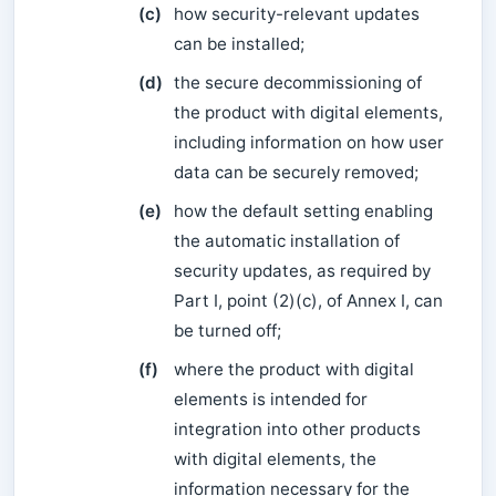
(c)
how security-relevant updates
can be installed;
(d)
the secure decommissioning of
the product with digital elements,
including information on how user
data can be securely removed;
(e)
how the default setting enabling
the automatic installation of
security updates, as required by
Part I, point (2)(c), of Annex I, can
be turned off;
(f)
where the product with digital
elements is intended for
integration into other products
with digital elements, the
information necessary for the