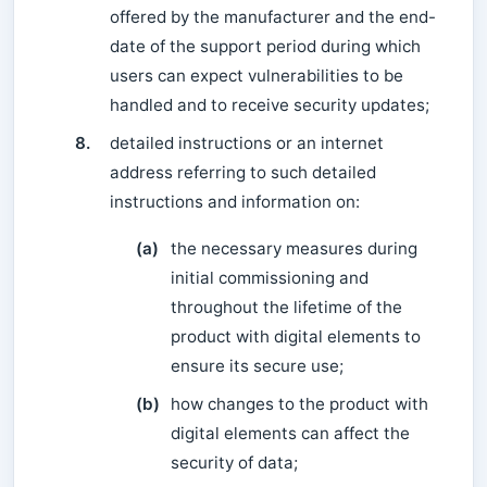
offered by the manufacturer and the end-
date of the support period during which
users can expect vulnerabilities to be
handled and to receive security updates;
8.
detailed instructions or an internet
address referring to such detailed
instructions and information on:
(a)
the necessary measures during
initial commissioning and
throughout the lifetime of the
product with digital elements to
ensure its secure use;
(b)
how changes to the product with
digital elements can affect the
security of data;