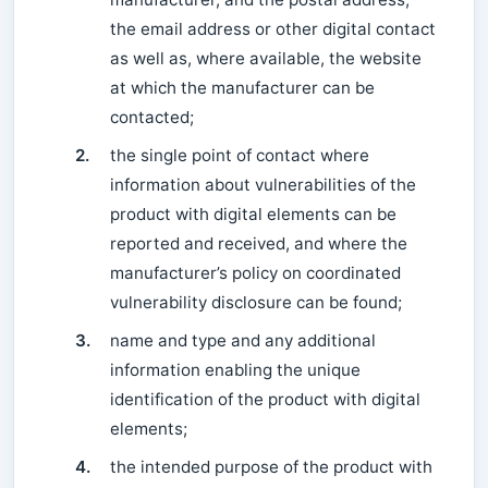
the email address or other digital contact
as well as, where available, the website
at which the manufacturer can be
contacted;
2.
the single point of contact where
information about vulnerabilities of the
product with digital elements can be
reported and received, and where the
manufacturer’s policy on coordinated
vulnerability disclosure can be found;
3.
name and type and any additional
information enabling the unique
identification of the product with digital
elements;
4.
the intended purpose of the product with