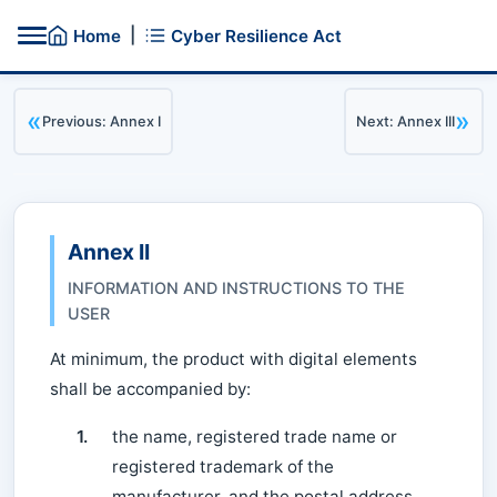
|
Home
Cyber Resilience Act
«
»
Previous: Annex I
Next: Annex III
Annex II
INFORMATION AND INSTRUCTIONS TO THE
USER
At minimum, the product with digital elements
shall be accompanied by:
1.
the name, registered trade name or
registered trademark of the
manufacturer, and the postal address,