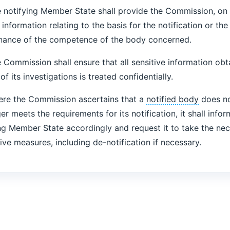
 notifying Member State shall provide the Commission, on 
l information relating to the basis for the notification or the
nance of the competence of the body concerned.
Commission shall ensure that all sensitive information obt
of its investigations is treated confidentially.
re the Commission ascertains that a
notified body
does no
er meets the requirements for its notification, it shall infor
ng Member State accordingly and request it to take the ne
ive measures, including de-notification if necessary.