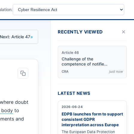
lation:
×
RECENTLY VIEWED
»
Next: Article 47
Article 46
Challenge of the
competence of notified
bodies
CRA
just now
LATEST NEWS
r where doubt
2026-06-24
d body
to
EDPB launches form to support
rements and
consistent GDPR
interpretation across Europe
The European Data Protection