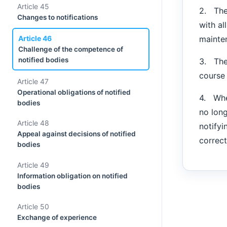
Article 45
2. The
Changes to notifications
with al
mainte
Article 46
Challenge of the competence of
notified bodies
3. The 
course 
Article 47
Operational obligations of notified
4. Whe
bodies
no long
Article 48
notifyi
Appeal against decisions of notified
correct
bodies
Article 49
Information obligation on notified
bodies
Article 50
Exchange of experience