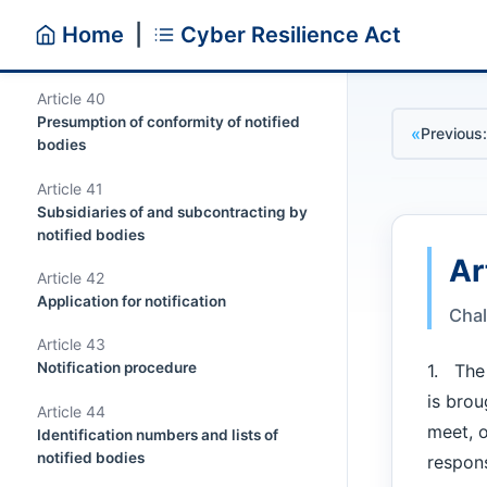
Article 39
Home
|
Cyber Resilience Act
Requirements relating to notified
bodies
Article 40
Presumption of conformity of notified
«
Previous:
bodies
Article 41
Subsidiaries of and subcontracting by
notified bodies
Ar
Article 42
Application for notification
Chal
Article 43
Notification procedure
1. The 
is brou
Article 44
meet, o
Identification numbers and lists of
notified bodies
respons