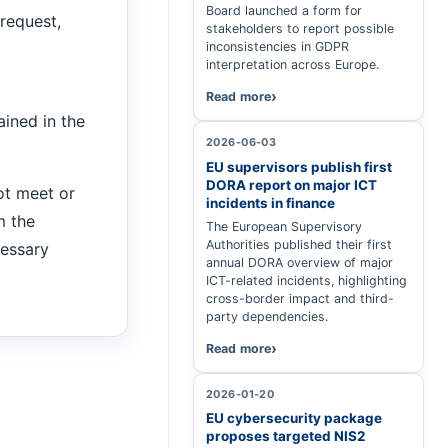
Board launched a form for
request,
stakeholders to report possible
inconsistencies in GDPR
interpretation across Europe.
Read more
ained in the
2026-06-03
EU supervisors publish first
DORA report on major ICT
t meet or
incidents in finance
m the
The European Supervisory
Authorities published their first
cessary
annual DORA overview of major
ICT-related incidents, highlighting
cross-border impact and third-
party dependencies.
Read more
2026-01-20
EU cybersecurity package
proposes targeted NIS2