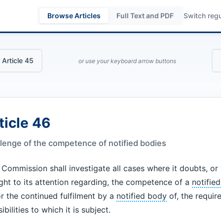
Browse Articles
Full Text and PDF
Switch regu
 Article 45
or use your keyboard arrow buttons
ticle 46
lenge of the competence of notified bodies
Commission shall investigate all cases where it doubts, o
ght to its attention regarding, the competence of a
notifie
r the continued fulfilment by a
notified body
of, the requi
ibilities to which it is subject.