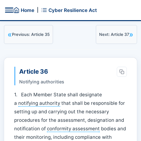
|
Home
Cyber Resilience Act
«
»
Previous: Article 35
Next: Article 37
Article 36
Notifying authorities
1. Each Member State shall designate
a
notifying authority
that shall be responsible for
setting up and carrying out the necessary
procedures for the assessment, designation and
notification of
conformity assessment
bodies and
their monitoring, including compliance with