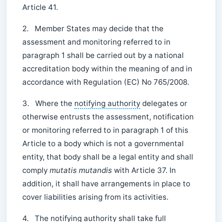
Article 41.
2. Member States may decide that the
assessment and monitoring referred to in
paragraph 1 shall be carried out by a national
accreditation body within the meaning of and in
accordance with Regulation (EC) No 765/2008.
3. Where the
notifying authority
delegates or
otherwise entrusts the assessment, notification
or monitoring referred to in paragraph 1 of this
Article to a body which is not a governmental
entity, that body shall be a legal entity and shall
comply
mutatis mutandis
with Article 37. In
addition, it shall have arrangements in place to
cover liabilities arising from its activities.
4. The
notifying authority
shall take full