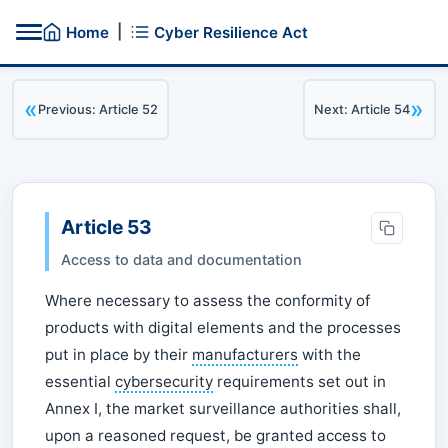
|
Home
Cyber Resilience Act
«
»
Previous: Article 52
Next: Article 54
Article 53
Access to data and documentation
Where necessary to assess the conformity of
products with digital elements and the processes
put in place by their
manufacturers
with the
essential
cybersecurity
requirements set out in
Annex I, the market surveillance authorities shall,
upon a reasoned request, be granted access to