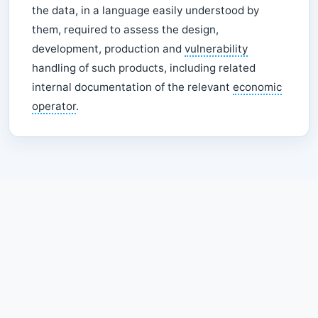
the data, in a language easily understood by
them, required to assess the design,
development, production and
vulnerability
handling of such products, including related
internal documentation of the relevant
economic
operator
.