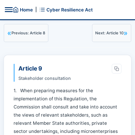
|
Home
Cyber Resilience Act
«
»
Previous: Article 8
Next: Article 10
Article 9
Stakeholder consultation
1. When preparing measures for the
implementation of this Regulation, the
Commission shall consult and take into account
the views of relevant stakeholders, such as
relevant Member State authorities, private
sector undertakings, including microenterprises