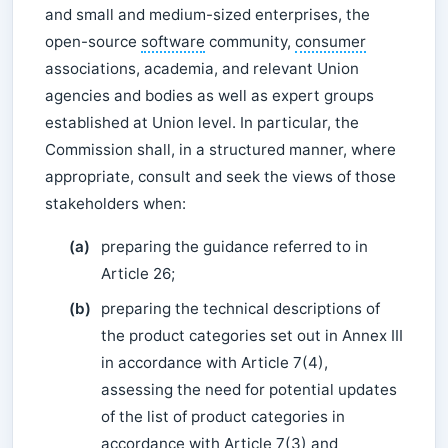
and small and medium-sized enterprises, the
open-source
software
community,
consumer
associations, academia, and relevant Union
agencies and bodies as well as expert groups
established at Union level. In particular, the
Commission shall, in a structured manner, where
appropriate, consult and seek the views of those
stakeholders when:
(a)
preparing the guidance referred to in
Article 26;
(b)
preparing the technical descriptions of
the product categories set out in Annex III
in accordance with Article 7(4),
assessing the need for potential updates
of the list of product categories in
accordance with Article 7(3) and