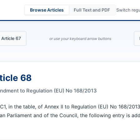
Browse Articles
Full Text and PDF
Switch regu
 Article 67
or use your keyboard arrow buttons
ticle 68
dment to Regulation (EU) No 168/2013
 C1, in the table, of Annex II to Regulation (EU) No 168/2013
n Parliament and of the Council, the following entry is ad