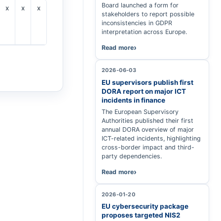
Board launched a form for
x
x
x
x
x
stakeholders to report possible
inconsistencies in GDPR
interpretation across Europe.
Read more
2026-06-03
EU supervisors publish first
DORA report on major ICT
incidents in finance
The European Supervisory
Authorities published their first
annual DORA overview of major
ICT-related incidents, highlighting
cross-border impact and third-
party dependencies.
Read more
2026-01-20
EU cybersecurity package
proposes targeted NIS2