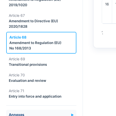
16
2019/1020
Article 67
Amendment to Directive (EU)
2020/1828
’.
Article 68
Amendment to Regulation (EU)
No 168/2013
Article 69
Transitional provisions
Article 70
Evaluation and review
Article 71
Entry into force and application
Annexes
▼