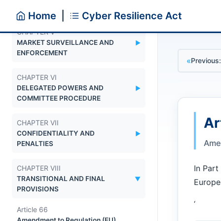
ASSESSMENT BODIES
Home
|
Cyber Resilience Act
CHAPTER V
MARKET SURVEILLANCE AND
▼
ENFORCEMENT
«
Previous:
CHAPTER VI
DELEGATED POWERS AND
▼
COMMITTEE PROCEDURE
Ar
CHAPTER VII
CONFIDENTIALITY AND
▼
Amen
PENALTIES
In Part
CHAPTER VIII
TRANSITIONAL AND FINAL
▼
Europea
PROVISIONS
‘
Article 66
Amendment to Regulation (EU)