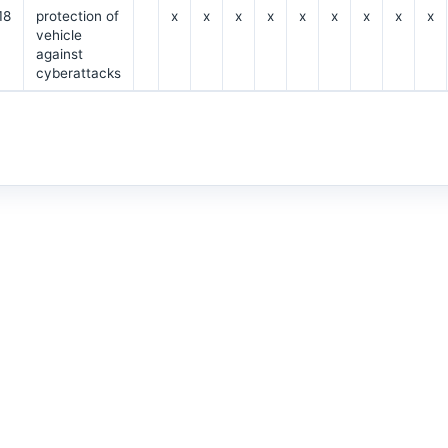
18
protection of
x
x
x
x
x
x
x
x
x
vehicle
against
cyberattacks