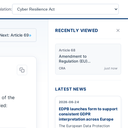
lation:
×
RECENTLY VIEWED
»
Next: Article 69
Article 68
Amendment to
Regulation (EU)
No 168/2013
CRA
just now
LATEST NEWS
 of the
2026-06-24
ded:
EDPB launches form to support
consistent GDPR
interpretation across Europe
The European Data Protection